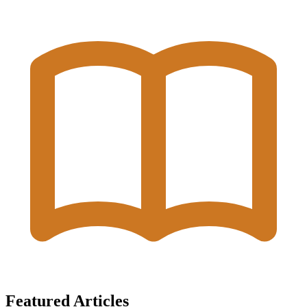
Featured Articles