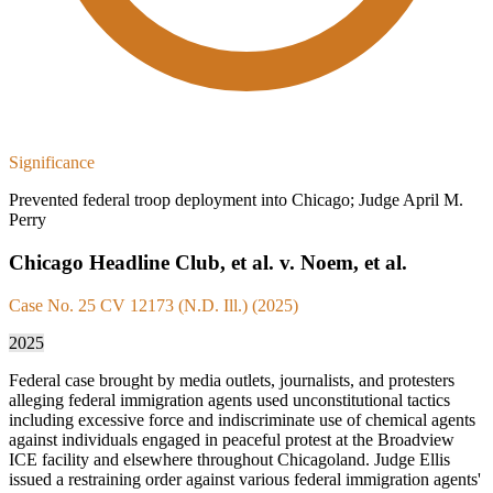
Significance
Prevented federal troop deployment into Chicago; Judge April M.
Perry
Chicago Headline Club, et al. v. Noem, et al.
Case No. 25 CV 12173 (N.D. Ill.) (2025)
2025
Federal case brought by media outlets, journalists, and protesters
alleging federal immigration agents used unconstitutional tactics
including excessive force and indiscriminate use of chemical agents
against individuals engaged in peaceful protest at the Broadview
ICE facility and elsewhere throughout Chicagoland. Judge Ellis
issued a restraining order against various federal immigration agents'