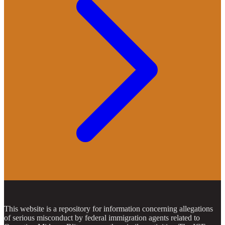
This website is a repository for information concerning allegations
of serious misconduct by federal immigration agents related to