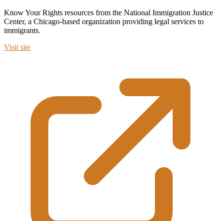
Know Your Rights resources from the National Immigration Justice
Center, a Chicago-based organization providing legal services to
immigrants.
Visit site