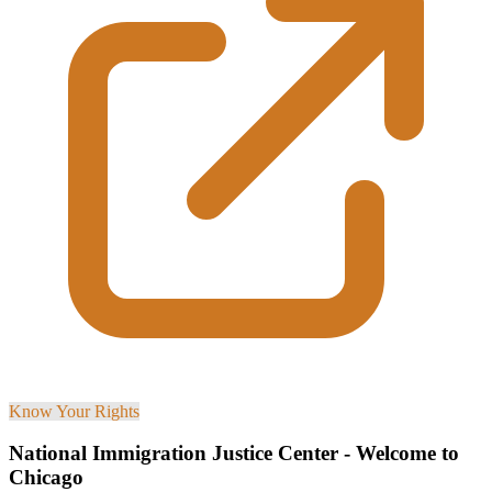
Know Your Rights
National Immigration Justice Center - Welcome to
Chicago