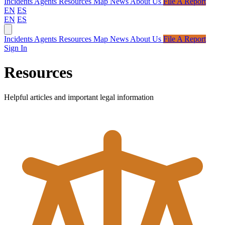
Incidents
Agents
Resources
Map
News
About Us
File A Report
EN
ES
EN
ES
Incidents
Agents
Resources
Map
News
About Us
File A Report
Sign In
Resources
Helpful articles and important legal information