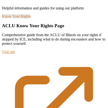
Helpful information and guides for using our platform
Know Your Rights
ACLU Know Your Rights Page
Comprehensive guide from the ACLU of Illinois on your rights if
stopped by ICE, including what to do during encounters and how to
protect yourself.
Visit site