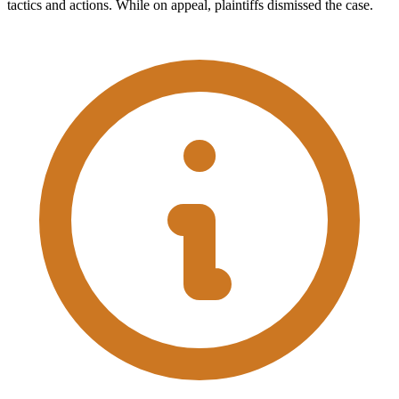
tactics and actions. While on appeal, plaintiffs dismissed the case.