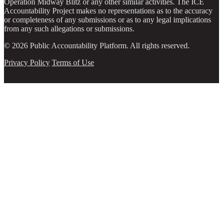
Operation Midway Blitz or any other similar activities. The ICE
Accountability Project makes no representations as to the accuracy
or completeness of any submissions or as to any legal implications
from any such allegations or submissions.
© 2026 Public Accountability Platform. All rights reserved.
Privacy Policy
Terms of Use