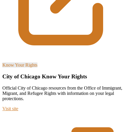
Know Your Rights
City of Chicago Know Your Rights
Official City of Chicago resources from the Office of Immigrant,
Migrant, and Refugee Rights with information on your legal
protections.
Visit site