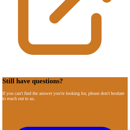
Still have questions?
If you can't find the answer you're looking for, please don't hesitate
to reach out to us.