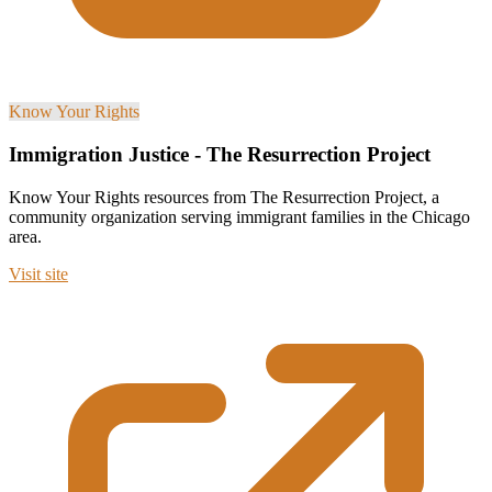
Know Your Rights
Immigration Justice - The Resurrection Project
Know Your Rights resources from The Resurrection Project, a
community organization serving immigrant families in the Chicago
area.
Visit site