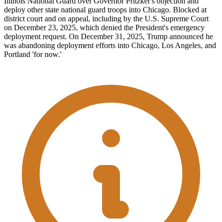
Illinois National Guard over Governor Pritzker's objection and
deploy other state national guard troops into Chicago. Blocked at
district court and on appeal, including by the U.S. Supreme Court
on December 23, 2025, which denied the President's emergency
deployment request. On December 31, 2025, Trump announced he
was abandoning deployment efforts into Chicago, Los Angeles, and
Portland 'for now.'