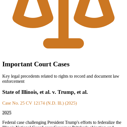
Important Court Cases
Key legal precedents related to rights to record and document law
enforcement
State of Illinois, et al. v. Trump, et al.
Case No. 25 CV 12174 (N.D. Ill.) (2025)
2025
Federal case challenging President Trump's efforts to federalize the