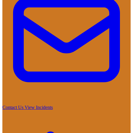
Contact Us
View Incidents