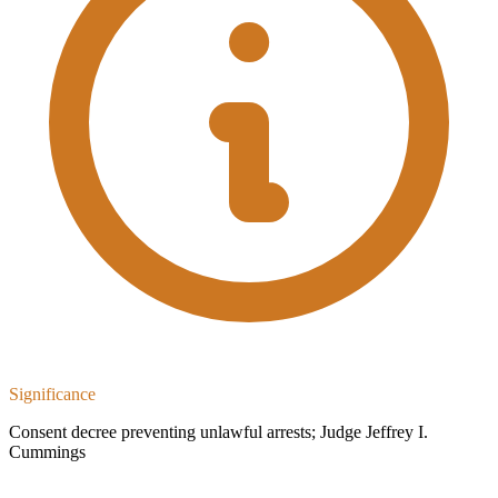
Significance
Consent decree preventing unlawful arrests; Judge Jeffrey I.
Cummings