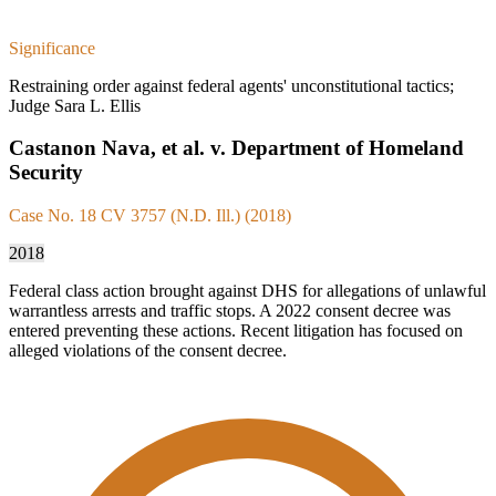
Significance
Restraining order against federal agents' unconstitutional tactics;
Judge Sara L. Ellis
Castanon Nava, et al. v. Department of Homeland
Security
Case No. 18 CV 3757 (N.D. Ill.) (2018)
2018
Federal class action brought against DHS for allegations of unlawful
warrantless arrests and traffic stops. A 2022 consent decree was
entered preventing these actions. Recent litigation has focused on
alleged violations of the consent decree.