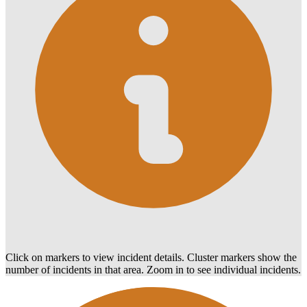
Click on markers to view incident details. Cluster markers show the
number of incidents in that area. Zoom in to see individual incidents.