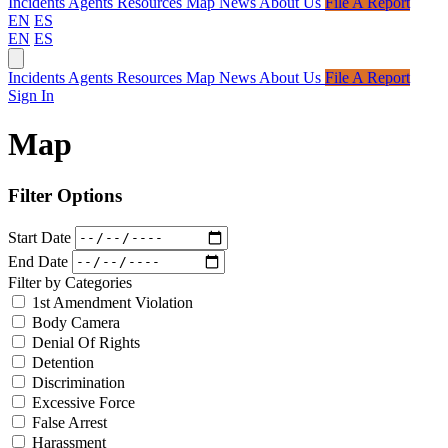
Incidents
Agents
Resources
Map
News
About Us
File A Report
EN
ES
EN
ES
Incidents
Agents
Resources
Map
News
About Us
File A Report
Sign In
Map
Filter Options
Start Date
End Date
Filter by Categories
1st Amendment Violation
Body Camera
Denial Of Rights
Detention
Discrimination
Excessive Force
False Arrest
Harassment