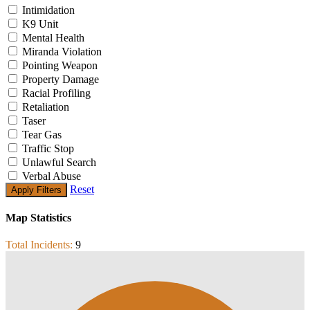
Intimidation
K9 Unit
Mental Health
Miranda Violation
Pointing Weapon
Property Damage
Racial Profiling
Retaliation
Taser
Tear Gas
Traffic Stop
Unlawful Search
Verbal Abuse
Reset
Map Statistics
Total Incidents:
9