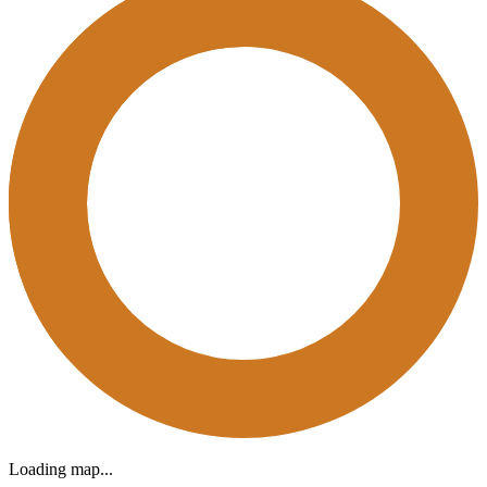
Loading map...