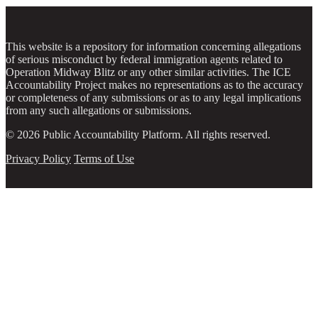
This website is a repository for information concerning allegations
of serious misconduct by federal immigration agents related to
Operation Midway Blitz or any other similar activities. The ICE
Accountability Project makes no representations as to the accuracy
or completeness of any submissions or as to any legal implications
from any such allegations or submissions.
© 2026 Public Accountability Platform. All rights reserved.
Privacy Policy
Terms of Use