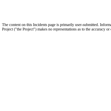
The content on this Incidents page is primarily user-submitted. Infor
Project ("the Project") makes no representations as to the accuracy or