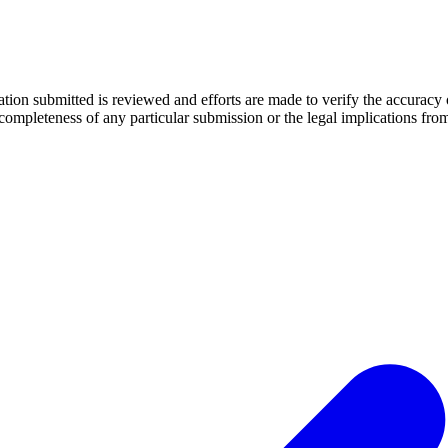
mation submitted is reviewed and efforts are made to verify the accuracy
 completeness of any particular submission or the legal implications fr