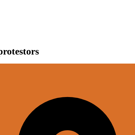
protestors