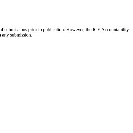
 of submissions prior to publication. However, the ICE Accountability
om any submission.