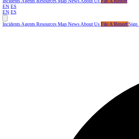
Incidents
Agents
Resources
Map
News
About Us
File A Report
EN
ES
EN
ES
Incidents
Agents
Resources
Map
News
About Us
File A Report
Sign 