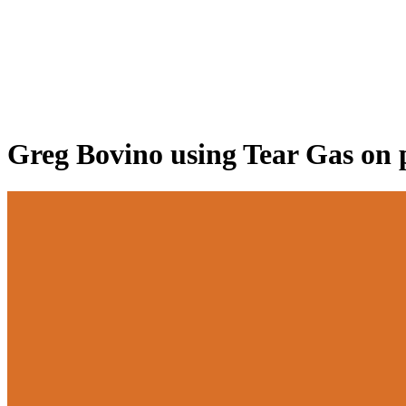
Greg Bovino using Tear Gas on 