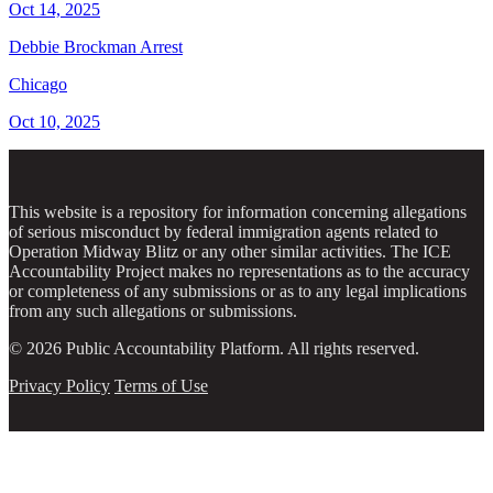
Oct 14, 2025
Debbie Brockman Arrest
Chicago
Oct 10, 2025
This website is a repository for information concerning allegations
of serious misconduct by federal immigration agents related to
Operation Midway Blitz or any other similar activities. The ICE
Accountability Project makes no representations as to the accuracy
or completeness of any submissions or as to any legal implications
from any such allegations or submissions.
© 2026 Public Accountability Platform. All rights reserved.
Privacy Policy
Terms of Use