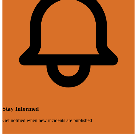
Stay Informed
Get notified when new incidents are published
Subscribe Now