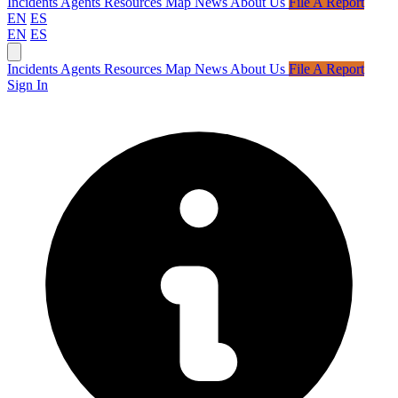
Incidents
Agents
Resources
Map
News
About Us
File A Report
EN
ES
EN
ES
Incidents
Agents
Resources
Map
News
About Us
File A Report
Sign In