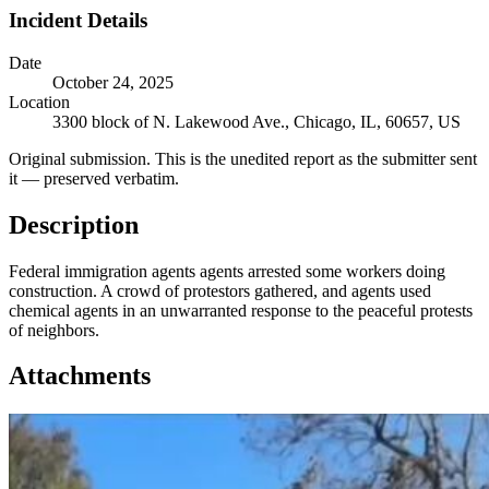
Incident Details
Date
October 24, 2025
Location
3300 block of N. Lakewood Ave., Chicago, IL, 60657, US
Original submission.
This is the unedited report as the submitter sent
it — preserved verbatim.
Description
Federal immigration agents agents arrested some workers doing
construction. A crowd of protestors gathered, and agents used
chemical agents in an unwarranted response to the peaceful protests
of neighbors.
Attachments