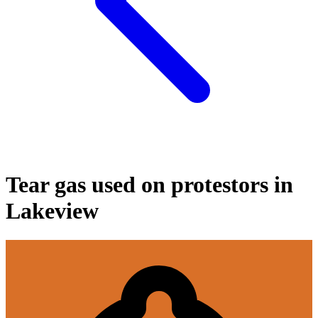
Tear gas used on protestors in
Lakeview