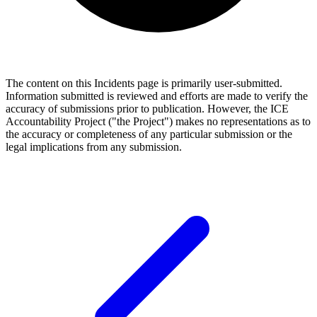
The content on this Incidents page is primarily user-submitted.
Information submitted is reviewed and efforts are made to verify the
accuracy of submissions prior to publication. However, the ICE
Accountability Project ("the Project") makes no representations as to
the accuracy or completeness of any particular submission or the
legal implications from any submission.