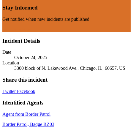
Stay Informed
Get notified when new incidents are published
Subscribe Now
Incident Details
Date
October 24, 2025
Location
3300 block of N. Lakewood Ave., Chicago, IL, 60657, US
Share this incident
Twitter
Facebook
Identified Agents
Agent from Border Patrol
Border Patrol, Badge RZ03