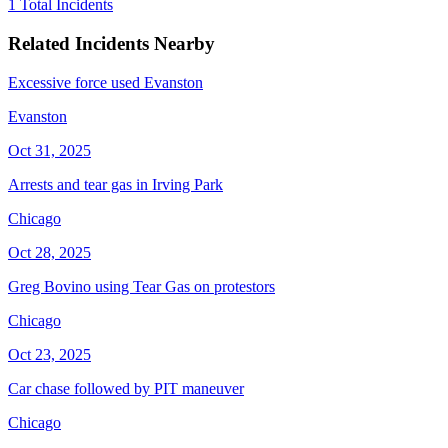
1 Total Incidents
Related Incidents Nearby
Excessive force used Evanston
Evanston
Oct 31, 2025
Arrests and tear gas in Irving Park
Chicago
Oct 28, 2025
Greg Bovino using Tear Gas on protestors
Chicago
Oct 23, 2025
Car chase followed by PIT maneuver
Chicago