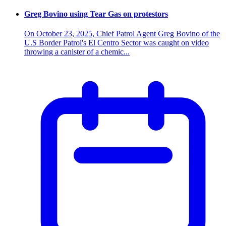
Greg Bovino using Tear Gas on protestors
On October 23, 2025, Chief Patrol Agent Greg Bovino of the
U.S Border Patrol's El Centro Sector was caught on video
throwing a canister of a chemic...