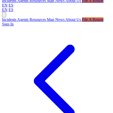
Incidents
Agents
Resources
Map
News
About Us
File A Report
EN
ES
EN
ES
Incidents
Agents
Resources
Map
News
About Us
File A Report
Sign In