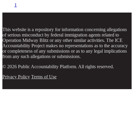
1
This website is a repository for information concerning allegations
of serious misconduct by federal immigration agents related to
Operation Midway Blitz or any other similar activities. The ICE
Accountability Project makes no representations as to the accuracy
or completeness of any submissions or as to any legal implications
from any such allegations or submissions.
© 2026 Public Accountability Platform. All rights reserved.
Privacy Policy
Terms of Use