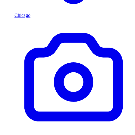
Chicago