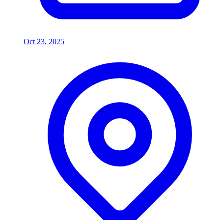
Oct 23, 2025