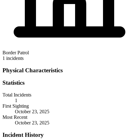
Border Patrol
1 incidents
Physical Characteristics
Statistics
Total Incidents
1
First Sighting
October 23, 2025
Most Recent
October 23, 2025
Incident History