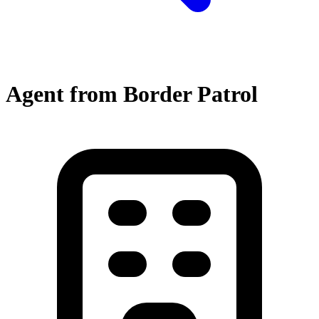
Agent from Border Patrol